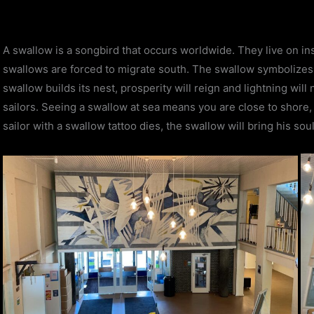
A swallow is a songbird that occurs worldwide. They live on in
swallows are forced to migrate south. The swallow symbolizes
swallow builds its nest, prosperity will reign and lightning will
sailors. Seeing a swallow at sea means you are close to shore, a
sailor with a swallow tattoo dies, the swallow will bring his so