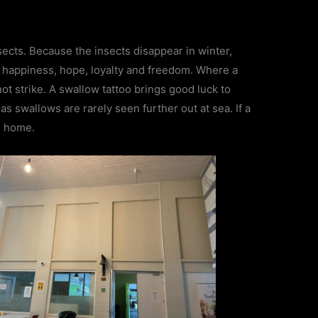
sects. Because the insects disappear in winter,
 happiness, hope, loyalty and freedom. Where a
 not strike. A swallow tattoo brings good luck to
s swallows are rarely seen further out at sea. If a
ul home.