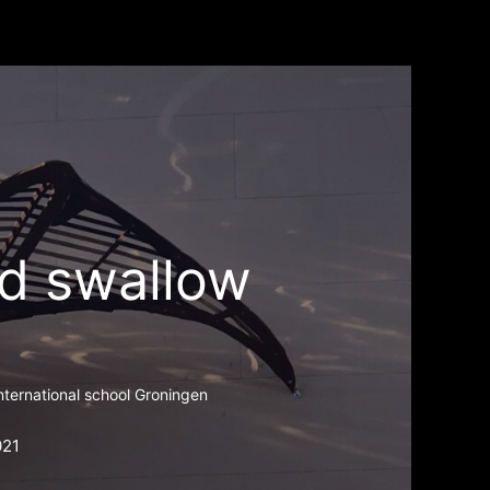
d swallow
international school Groningen
021