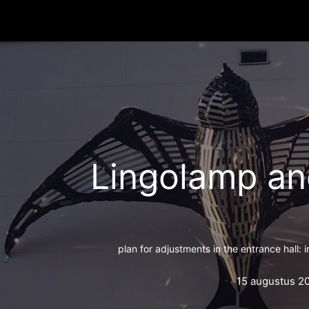
Lingolamp an
plan for adjustments in the entrance hall: 
15 augustus 2