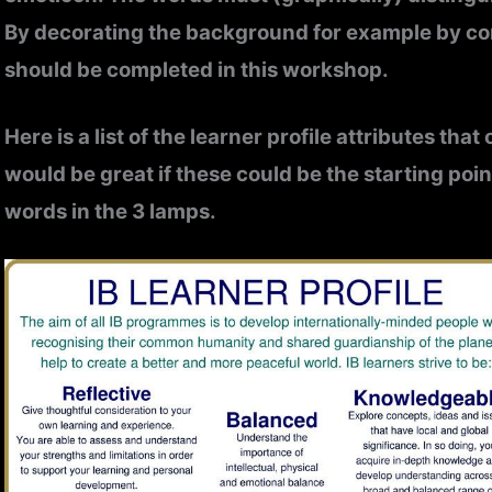
By decorating the background for example by con
should be completed in this workshop.
Here is a list of the learner profile attributes tha
would be great if these could be the starting poi
words in the 3 lamps.