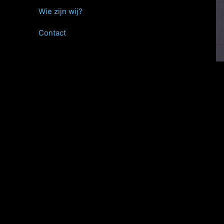
Wie zijn wij?
Contact