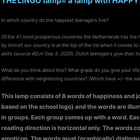
THE
LINGO lamp= a lamp with HAPPY
In which country do the happiest teenagers live?
Of the 41 most prosperous countries the Netherlands has the 
by Unicef, our country is at the top of the list when it comes t
skills (source AD.nl Sep 3, 2020
).
Dutch teenagers give their li
What do you think about this? What grade do you give your lif
difference with neighboring countries? (Which have +/- the sa
This lamp consists of 8 words of happiness and jo
based on the school logo) and the words are illu
in groups. Each group comes up with a word. Eac
reading direction is horizontal only. The words co
emoticon. The words must (graphically) distingui