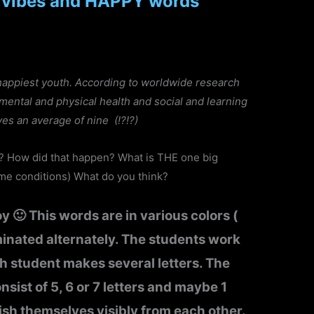
 vibes and HAPPY words
happiest youth. According to worldwide research
o mental and physical health and social and learning
ves an average of nine (!?!?)
e? How did that happen? What is THE one big
me conditions) What do you think?
y 🙂 This words are in various colors (
minated alternately. The students work
h student makes several letters. The
nsist of 5, 6 or 7 letters and maybe 1
sh themselves visibly from each other.