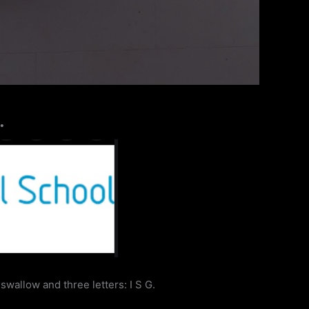
…
swallow and three letters: I S G.