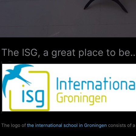
The ISG, a great place to be
The logo of
the international school in Groningen
consists of a 