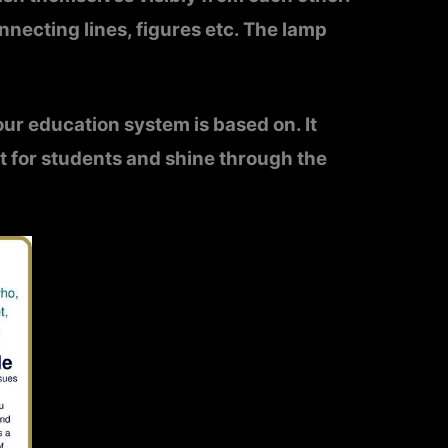
necting lines, figures etc.
The lamp
t our education system is based on. It
nt for students and shine through the