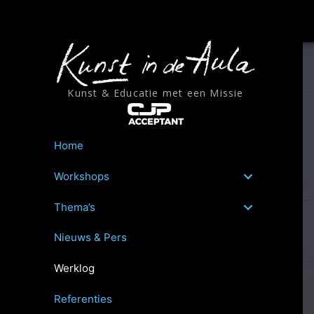
Ga
naar
de
inhoud
Kunst & Educatie met een Missie
Home
Workshops
Thema’s
Nieuws & Pers
Werklog
Referenties